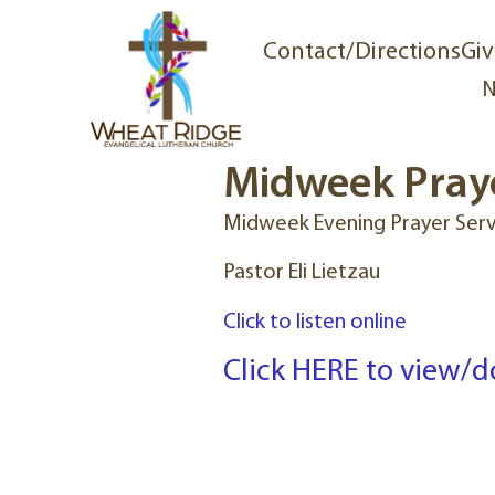
Contact/Directions
Giv
N
Midweek Praye
Midweek Evening Prayer Serv
Pastor Eli Lietzau
Click to listen online
Click HERE to view/d