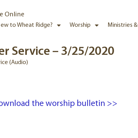
e Online
ew to Wheat Ridge?
Worship
Ministries 
r Service – 3/25/2020
ice (Audio)
ownload the worship bulletin >>