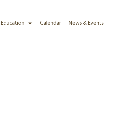
& Education
Calendar
News & Events