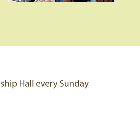
owship Hall every Sunday