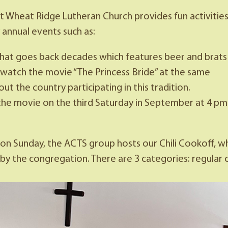
 at Wheat Ridge Lutheran Church provides fun activiti
annual events such as:
hat goes back decades which features beer and brats
watch the movie “The Princess Bride” at the same
 the country participating in this tradition.
the movie on the third Saturday in September at 4 pm
n Sunday, the ACTS group hosts our Chili Cookoff, whe
the congregation. There are 3 categories: regular chili