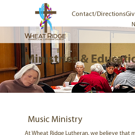
Contact/Directions
Giv
N
Ministries & Educati
Music Ministry
At Wheat Ridge Lutheran, we believe that mu