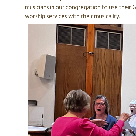
musicians in our congregation to use their Go
worship services with their musicality.