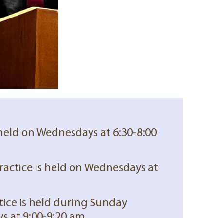
 held on Wednesdays at 6:30-8:00
ractice is held on Wednesdays at
tice is held during Sunday
s at 9:00-9:20 am.