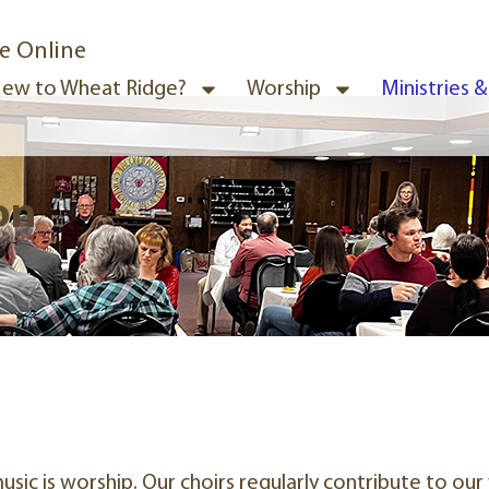
e Online
ew to Wheat Ridge?
Worship
Ministries 
on
sic is worship. Our choirs regularly contribute to o