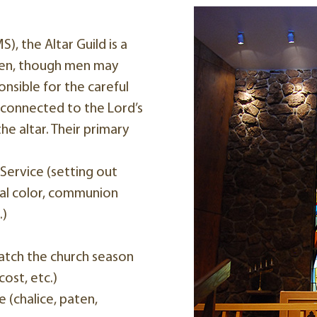
, the Altar Guild is a
men, though men may
nsible for the careful
 connected to the Lord’s
e altar. Their primary
Service (setting out
ical color, communion
.)
tch the church season
ost, etc.)
 (chalice, paten,