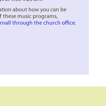
ation about how you can be
of these music programs,
rnall through the church office.