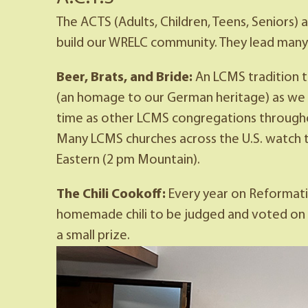
The ACTS (Adults, Children, Teens, Seniors)
build our WRELC community. They lead many 
Beer, Brats, and Bride:
An LCMS tradition t
(an homage to our German heritage) as we 
time as other LCMS congregations throughout
Many LCMS churches across the U.S. watch 
Eastern (2 pm Mountain).
The Chili Cookoff:
Every year on Reformatio
homemade chili to be judged and voted on by 
a small prize.