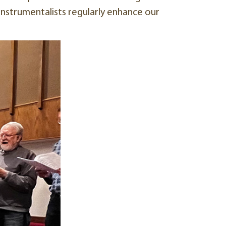
 instrumentalists regularly enhance our