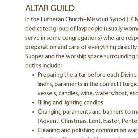
ALTAR GUILD
In the Lutheran Church–Missouri Synod (LCMS)
dedicated group of laypeople (usually wo
serve in some congregations) who are respo
preparation and care of everything directly
Supper and the worship space surrounding th
duties include:
Preparing the altar before each Divine 
linens, paraments in the correct liturg
vessels, candles, wine, wafers/host, etc
Filling and lighting candles
Changing paraments and banners to ma
(Advent, Christmas, Lent, Easter, Pentec
Cleaning and polishing communion ware