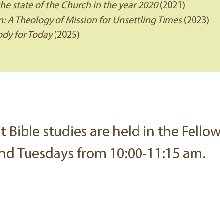
the state of the Church in the year 2020
(2021)
: A Theology of Mission for Unsettling Times
(2023)
dy for Today
(2025)
lt Bible studies are held in the Fell
nd Tuesdays from 10:00-11:15 am.