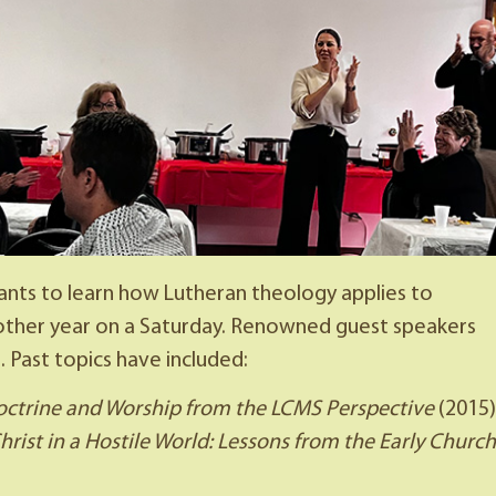
ts to learn how Lutheran theology applies to
y other year on a Saturday. Renowned guest speakers
. Past topics have included:
octrine and Worship from the LCMS Perspective
(2015)
ist in a Hostile World: Lessons from the Early Church