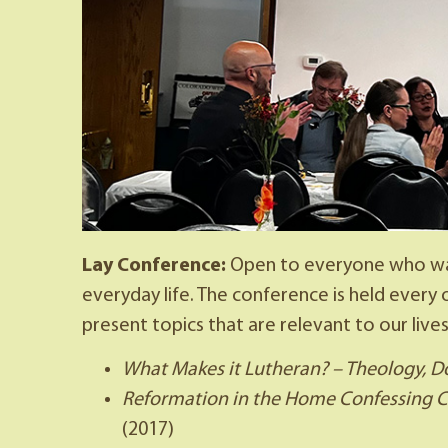
Lay Conference:
Open to everyone who wan
everyday life. The conference is held ever
present topics that are relevant to our lives
What Makes it Lutheran? – Theology, D
Reformation in the Home Confessing Chr
(2017)