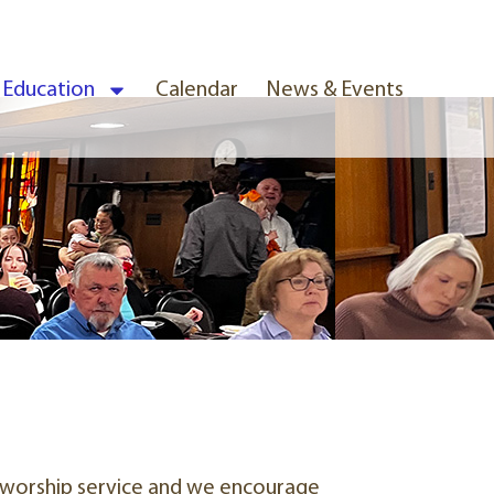
& Education
Calendar
News & Events
ur worship service and we encourage