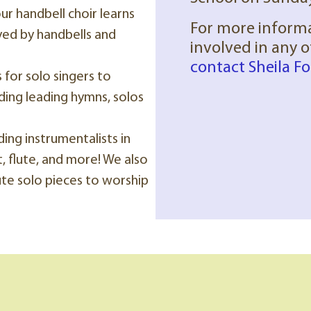
our handbell choir learns
For more inform
yed by handbells and
involved in any 
contact Sheila Fo
for solo singers to
ding leading hymns, solos
ding instrumentalists in
, flute, and more! We also
te solo pieces to worship