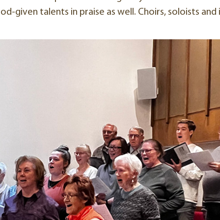
d-given talents in praise as well. Choirs, soloists and