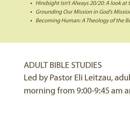
Hindsight Isn’t Always 20/20: A look at 
Grounding Our Mission in God’s Mission
Becoming Human: A Theology of the Bo
ADULT BIBLE STUDIES
Led by Pastor Eli Leitzau, adu
morning from 9:00-9:45 am a