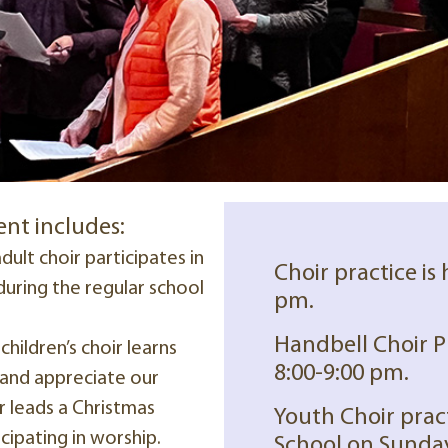
ent includes:
dult choir participates in
Choir practice is
uring the regular school
pm.
Handbell Choir P
children’s choir learns
8:00-9:00 pm.
, and appreciate our
ir leads a Christmas
Youth Choir prac
cipating in worship.
School on Sunday