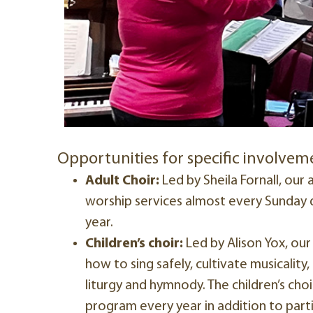
Opportunities for specific involvem
Adult Choir:
Led by Sheila Fornall, our a
worship services almost every Sunday d
year.
Children’s choir:
Led by Alison Yox, our 
how to sing safely, cultivate musicality
liturgy and hymnody. The children’s cho
program every year in addition to parti