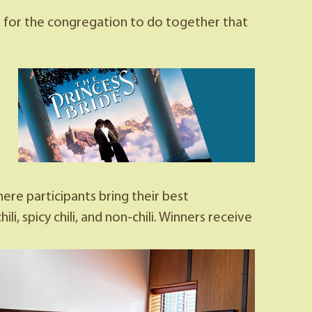
es for the congregation to do together that
re participants bring their best
, spicy chili, and non-chili. Winners receive