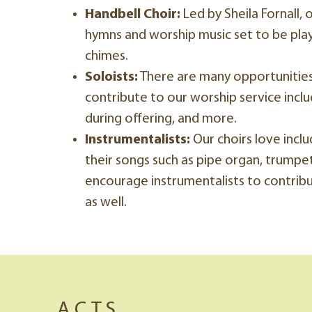
Handbell Choir:
Led by Sheila Fornall, 
hymns and worship music set to be pla
chimes.
Soloists:
There are many opportunities 
contribute to our worship service inclu
during offering, and more.
Instrumentalists:
Our choirs love inclu
their songs such as pipe organ, trumpet
encourage instrumentalists to contribu
as well.
A.C.T.S