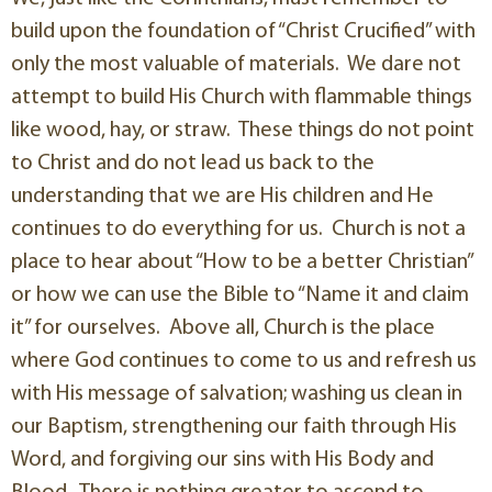
build upon the foundation of “Christ Crucified” with
only the most valuable of materials. We dare not
attempt to build His Church with flammable things
like wood, hay, or straw. These things do not point
to Christ and do not lead us back to the
understanding that we are His children and He
continues to do everything for us. Church is not a
place to hear about “How to be a better Christian”
or how we can use the Bible to “Name it and claim
it” for ourselves. Above all, Church is the place
where God continues to come to us and refresh us
with His message of salvation; washing us clean in
our Baptism, strengthening our faith through His
Word, and forgiving our sins with His Body and