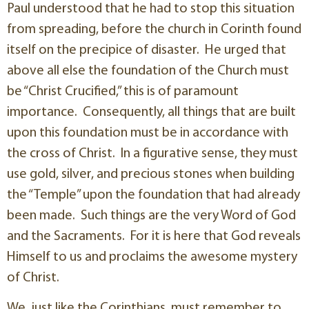
Paul understood that he had to stop this situation
from spreading, before the church in Corinth found
itself on the precipice of disaster. He urged that
above all else the foundation of the Church must
be “Christ Crucified,” this is of paramount
importance. Consequently, all things that are built
upon this foundation must be in accordance with
the cross of Christ. In a figurative sense, they must
use gold, silver, and precious stones when building
the “Temple” upon the foundation that had already
been made. Such things are the very Word of God
and the Sacraments. For it is here that God reveals
Himself to us and proclaims the awesome mystery
of Christ.
We, just like the Corinthians, must remember to