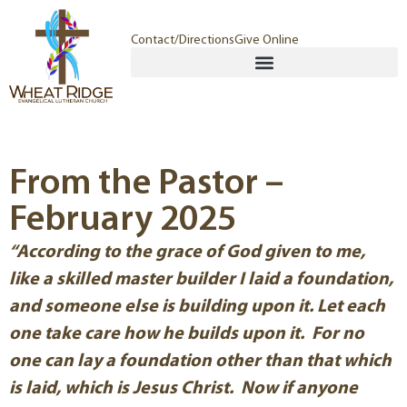
Contact/Directions
Give Online
From the Pastor –
February 2025
“According to the grace of God given to me,
like a skilled master builder I laid a foundation,
and someone else is building upon it. Let each
one take care how he builds upon it. For no
one can lay a foundation other than that which
is laid, which is Jesus Christ. Now if anyone