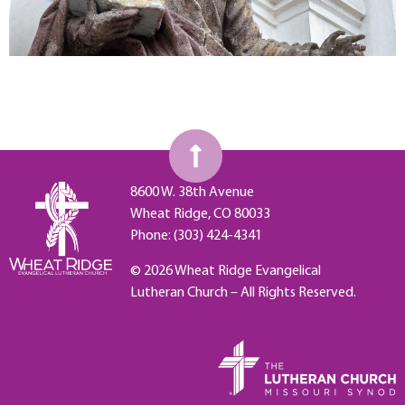
8600 W. 38th Avenue
Wheat Ridge, CO 80033
Phone: (303) 424-4341
© 2026 Wheat Ridge Evangelical
Lutheran Church – All Rights Reserved.