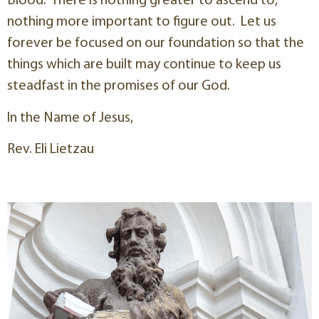
Blood. There is nothing greater to ascend to,
nothing more important to figure out. Let us
forever be focused on our foundation so that the
things which are built may continue to keep us
steadfast in the promises of our God.
In the Name of Jesus,
Rev. Eli Lietzau