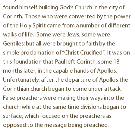
found himself building God’s Church in the city of
Corinth. Those who were converted by the power
of the Holy Spirit came from a number of different
walks of life. Some were Jews, some were
Gentiles; but all were brought to faith by the
simple proclamation of “Christ Crucified”. It was on
this foundation that Paul left Corinth, some 18
months later, in the capable hands of Apollos.
Unfortunately, after the departure of Apollos the
Corinthian church began to come under attack.
False preachers were making their ways into the
church; while at the same time divisions began to
surface, which focused on the preachers as
opposed to the message being preached.