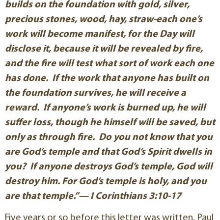
builds on the foundation with gold, silver,
precious stones, wood, hay, straw-each one’s
work will become manifest, for the Day will
disclose it, because it will be revealed by fire,
and the fire will test what sort of work each one
has done. If the work that anyone has built on
the foundation survives, he will receive a
reward. If anyone’s work is burned up, he will
suffer loss, though he himself will be saved, but
only as through fire. Do you not know that you
are God’s temple and that God’s Spirit dwells in
you? If anyone destroys God’s temple, God will
destroy him. For God’s temple is holy, and you
are that temple.”— I Corinthians 3:10-17
Five years or so before this letter was written, Paul