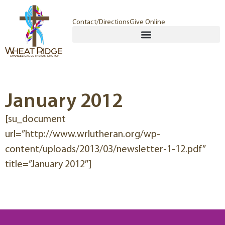
Contact/Directions
Give Online
January 2012
[su_document
url=”http://www.wrlutheran.org/wp-
content/uploads/2013/03/newsletter-1-12.pdf”
title=”January 2012″]