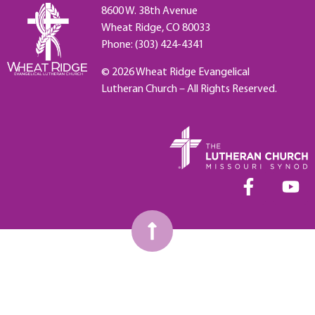
8600 W. 38th Avenue
Wheat Ridge, CO 80033
Phone: (303) 424-4341
© 2026 Wheat Ridge Evangelical
Lutheran Church – All Rights Reserved.