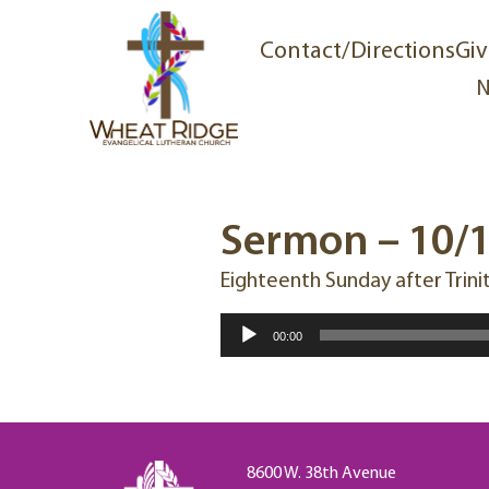
Contact/Directions
Giv
N
Sermon – 10/
Eighteenth Sunday after Trini
Audio
00:00
Player
8600 W. 38th Avenue