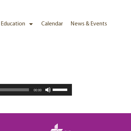
& Education
Calendar
News & Events
Use
00:00
Up/Down
Arrow
keys
to