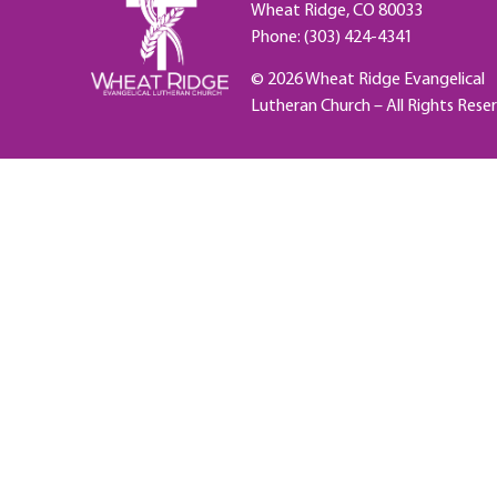
Wheat Ridge, CO 80033
Phone: (303) 424-4341
© 2026 Wheat Ridge Evangelical
Lutheran Church – All Rights Rese