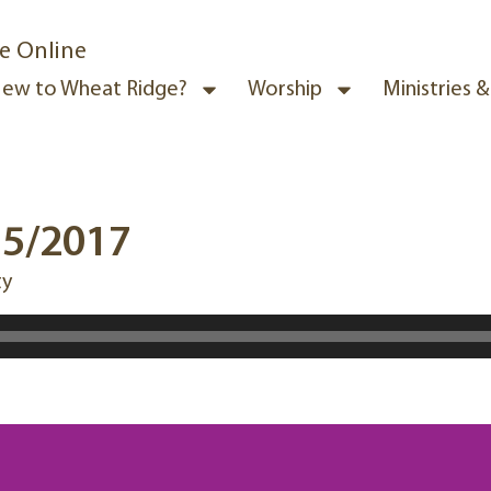
e Online
ew to Wheat Ridge?
Worship
Ministries 
15/2017
ty