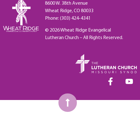
8600 W. 38th Avenue
Wheat Ridge, CO 80033
Phone: (303) 424-4341
© 2026 Wheat Ridge Evangelical
Lutheran Church – All Rights Reserved.