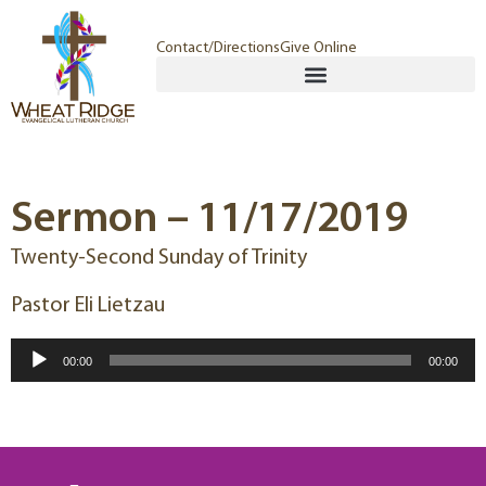
Contact/Directions
Give Online
Sermon – 11/17/2019
Twenty-Second Sunday of Trinity
Pastor Eli Lietzau
Audio
00:00
00:00
Player