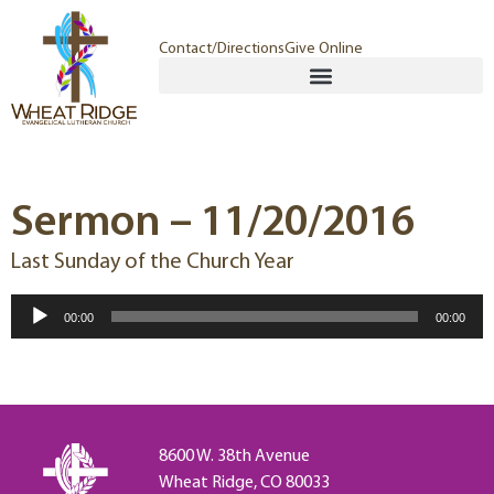
Contact/Directions
Give Online
Sermon – 11/20/2016
Last Sunday of the Church Year
Audio
00:00
00:00
Player
8600 W. 38th Avenue
Wheat Ridge, CO 80033