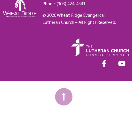
Phone: (303) 424-4341
© 2026 Wheat Ridge Evangelical
Lutheran Church – All Rights Reserved.