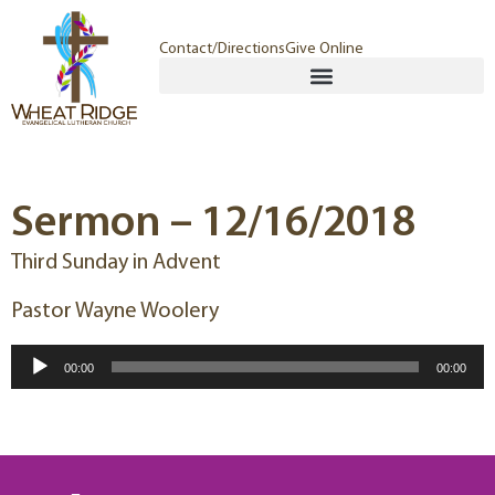
Contact/Directions
Give Online
Sermon – 12/16/2018
Third Sunday in Advent
Pastor Wayne Woolery
Audio
00:00
00:00
Player