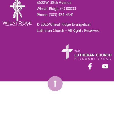
8600 W. 38th Avenue
Wheat Ridge, CO 80033
Phone: (303) 424-4341
© 2026 Wheat Ridge Evangelical
Lutheran Church – All Rights Reserved.