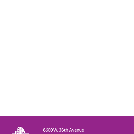
8600 W. 38th Avenue