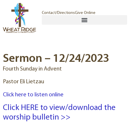
Contact/Directions
Give Online
Sermon – 12/24/2023
Fourth Sunday in Advent
Pastor Eli Lietzau
Click here to listen online
Click HERE to view/download the
worship bulletin >>