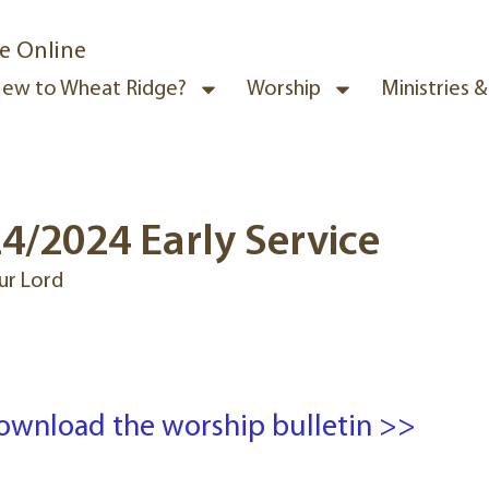
e Online
ew to Wheat Ridge?
Worship
Ministries 
4/2024 Early Service
ur Lord
ownload the worship bulletin >>