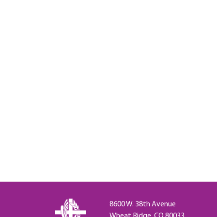
8600 W. 38th Avenue
Wheat Ridge, CO 80033