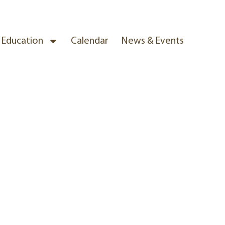
& Education
Calendar
News & Events