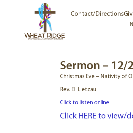
Contact/Directions
Giv
N
Sermon – 12/2
Christmas Eve – Nativity of O
Rev. Eli Lietzau
Click to listen online
Click HERE to view/d