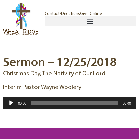
Contact/Directions
Give Online
Sermon – 12/25/2018
Christmas Day, The Nativity of Our Lord
Interim Pastor Wayne Woolery
Audio
00:00
00:00
Player