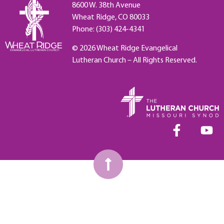
8600 W. 38th Avenue
Wheat Ridge, CO 80033
Phone: (303) 424-4341
© 2026 Wheat Ridge Evangelical
Lutheran Church – All Rights Reserved.