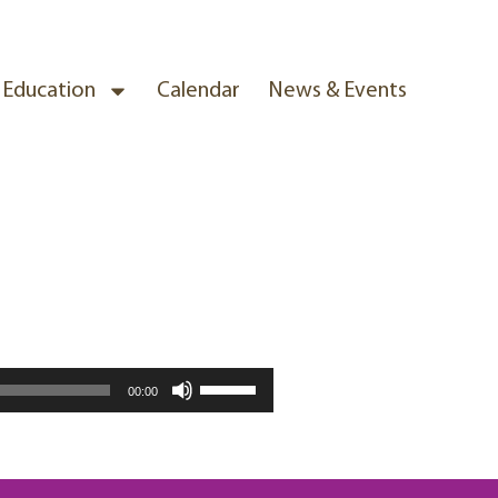
& Education
Calendar
News & Events
Use
00:00
Up/Down
Arrow
keys