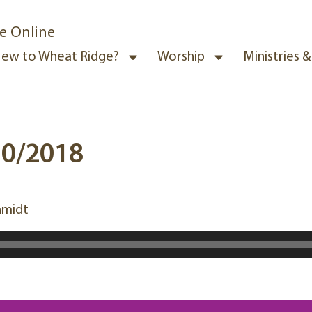
e Online
ew to Wheat Ridge?
Worship
Ministries 
30/2018
hmidt