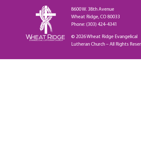
8600 W. 38th Avenue
Wheat Ridge, CO 80033
Phone: (303) 424-4341
© 2026 Wheat Ridge Evangelical
Lutheran Church – All Rights Rese