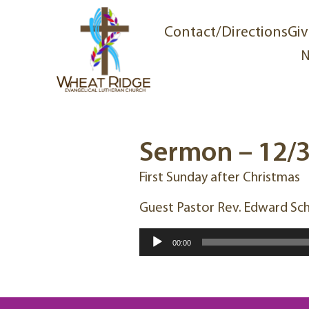
Contact/Directions
Giv
N
Sermon – 12/
First Sunday after Christmas
Guest Pastor Rev. Edward Sc
Audio
00:00
Player