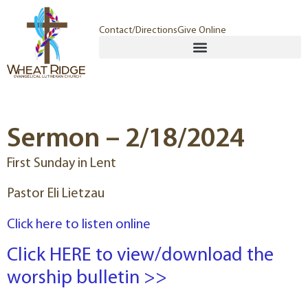
Contact/Directions
Give Online
Sermon – 2/18/2024
First Sunday in Lent
Pastor Eli Lietzau
Click here to listen online
Click HERE to view/download the
worship bulletin >>