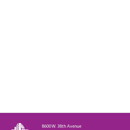
8600 W. 38th Avenue