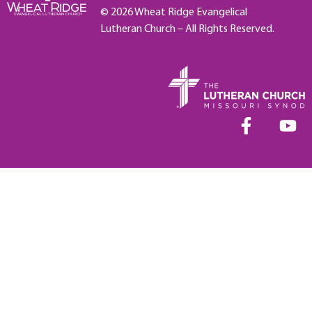
© 2026 Wheat Ridge Evangelical
Lutheran Church – All Rights Reserved.