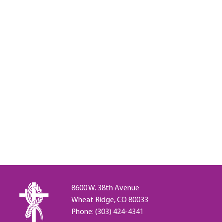
8600 W. 38th Avenue
Wheat Ridge, CO 80033
Phone: (303) 424-4341