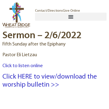
Contact/Directions
Give Online
Sermon – 2/6/2022
Fifth Sunday after the Epiphany
Pastor Eli Lietzau
Click to listen online
Click HERE to view/download the
worship bulletin >>