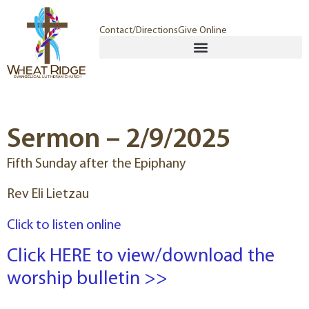
Contact/Directions
Give Online
Sermon – 2/9/2025
Fifth Sunday after the Epiphany
Rev Eli Lietzau
Click to listen online
Click HERE to view/download the
worship bulletin >>