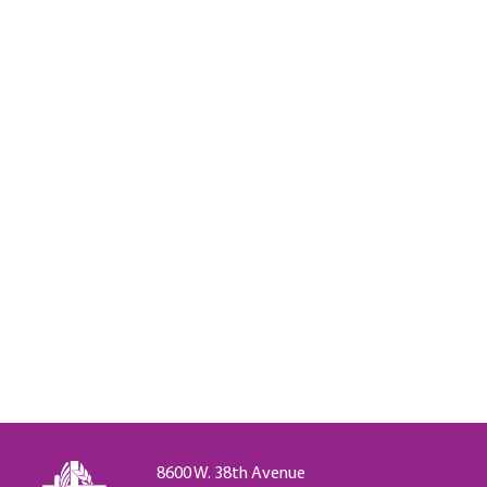
8600 W. 38th Avenue