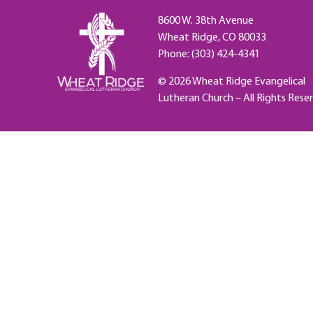
8600 W. 38th Avenue
Wheat Ridge, CO 80033
Phone: (303) 424-4341
© 2026 Wheat Ridge Evangelical
Lutheran Church – All Rights Rese