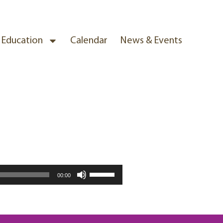
& Education
Calendar
News & Events
Use
00:00
Up/Down
Arrow
keys