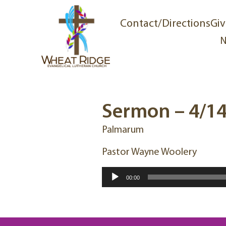
Contact/Directions
Giv
N
Sermon – 4/1
Palmarum
Pastor Wayne Woolery
Audio
00:00
Player