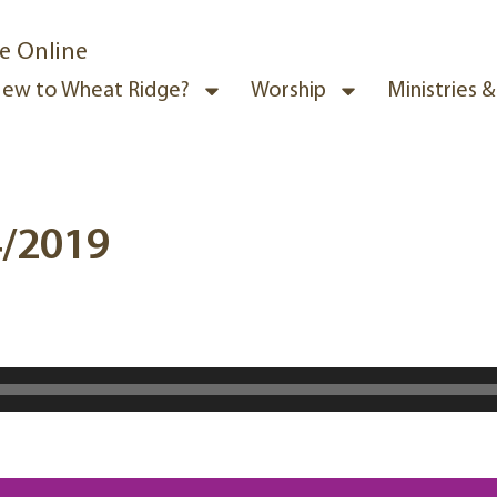
e Online
ew to Wheat Ridge?
Worship
Ministries 
4/2019