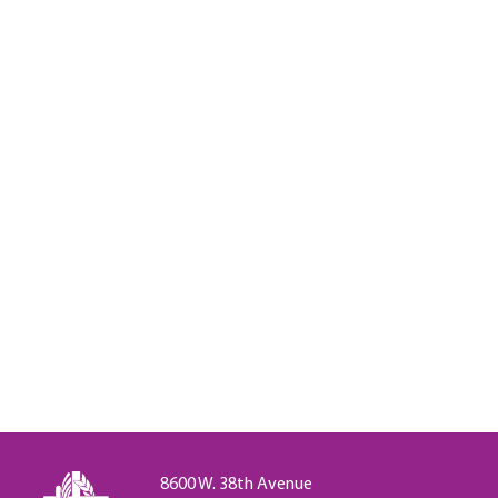
8600 W. 38th Avenue