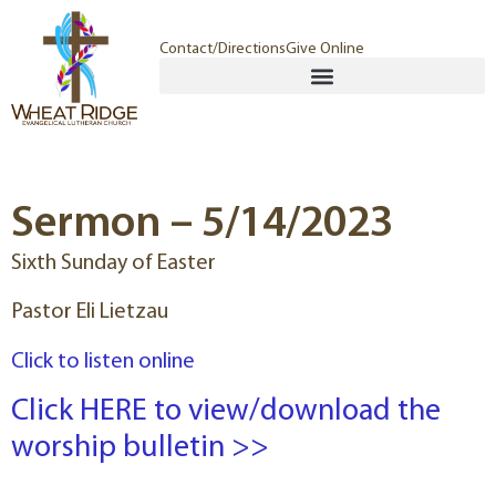
Contact/Directions
Give Online
Sermon – 5/14/2023
Sixth Sunday of Easter
Pastor Eli Lietzau
Click to listen online
Click HERE to view/download the
worship bulletin >>