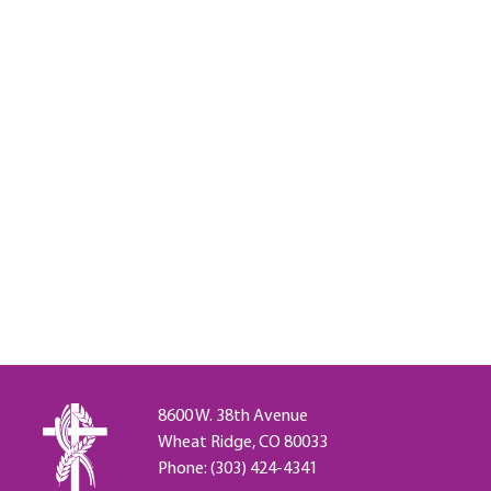
8600 W. 38th Avenue
Wheat Ridge, CO 80033
Phone: (303) 424-4341