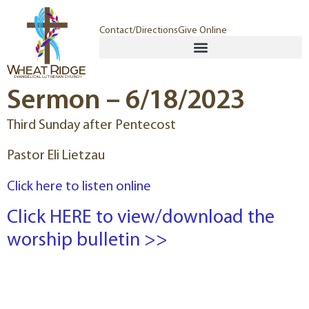
Contact/Directions
Give Online
Sermon – 6/18/2023
Third Sunday after Pentecost
Pastor Eli Lietzau
Click here to listen online
Click HERE to view/download the
worship bulletin >>