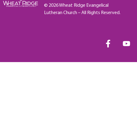
© 2026 Wheat Ridge Evangelical
Lutheran Church – All Rights Reserved.