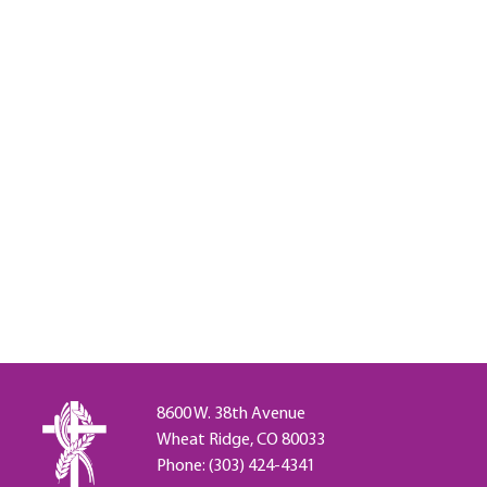
8600 W. 38th Avenue
Wheat Ridge, CO 80033
Phone: (303) 424-4341