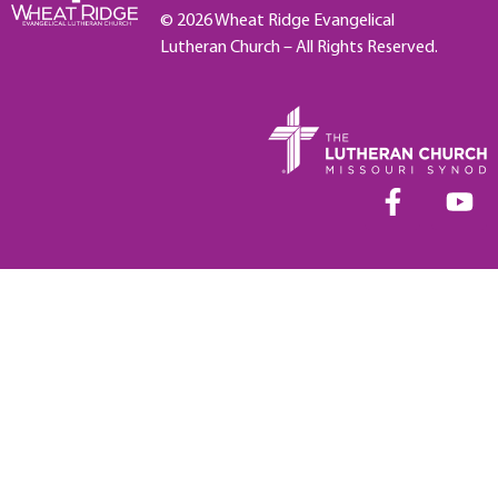
© 2026 Wheat Ridge Evangelical
Lutheran Church – All Rights Reserved.