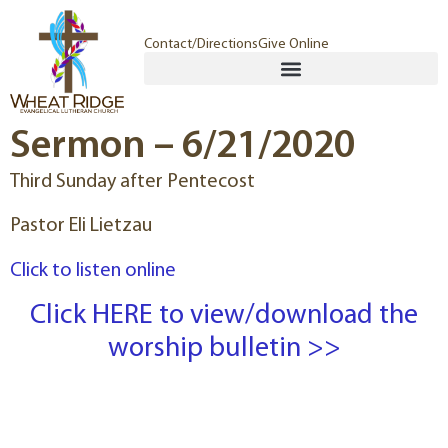
Contact/Directions
Give Online
Sermon – 6/21/2020
Third Sunday after Pentecost
Pastor Eli Lietzau
Click to listen online
Click HERE to view/download the
worship bulletin >>