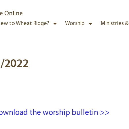
e Online
ew to Wheat Ridge?
Worship
Ministries 
6/2022
ownload the worship bulletin >>