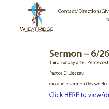
Contact/Directions
Giv
N
Sermon – 6/2
Third Sunday after Pentecost
Pastor Eli Lietzau
(no audio sermon this week)
Click HERE to view/d