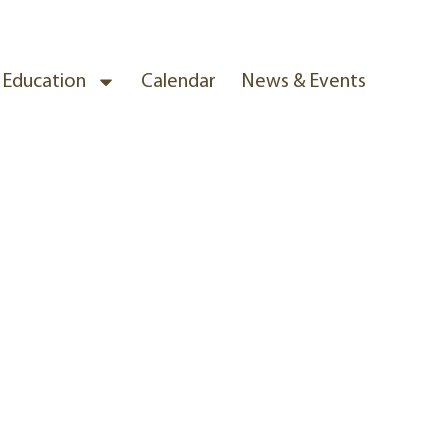
& Education
Calendar
News & Events