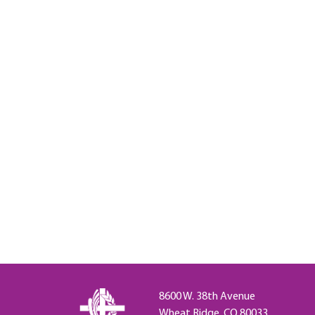
8600 W. 38th Avenue
Wheat Ridge, CO 80033