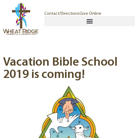
Contact/Directions
Give Online
Vacation Bible School
2019 is coming!