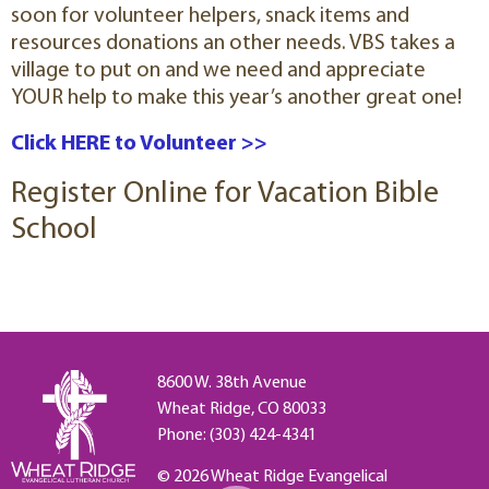
soon for volunteer helpers, snack items and
resources donations an other needs. VBS takes a
village to put on and we need and appreciate
YOUR help to make this year’s another great one!
Click HERE to Volunteer >>
Register Online for Vacation Bible
School
8600 W. 38th Avenue
Wheat Ridge, CO 80033
Phone: (303) 424-4341
© 2026 Wheat Ridge Evangelical