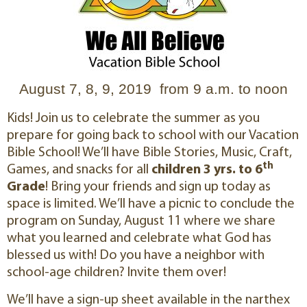
August 7, 8, 9, 2019 from 9 a.m. to noon
Kids! Join us to celebrate the summer as you
prepare for going back to school with our Vacation
Bible School! We’ll have Bible Stories, Music, Craft,
th
Games, and snacks for all
children 3 yrs. to 6
Grade
! Bring your friends and sign up today as
space is limited. We’ll have a picnic to conclude the
program on Sunday, August 11 where we share
what you learned and celebrate what God has
blessed us with! Do you have a neighbor with
school-age children? Invite them over!
We’ll have a sign-up sheet available in the narthex