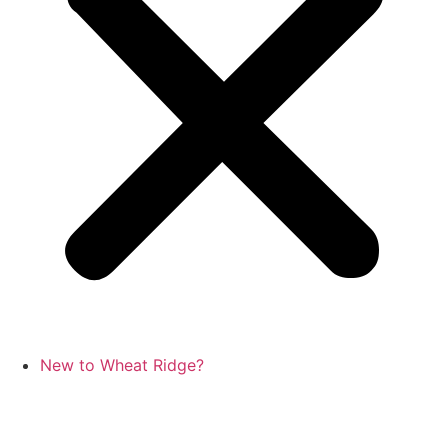
New to Wheat Ridge?