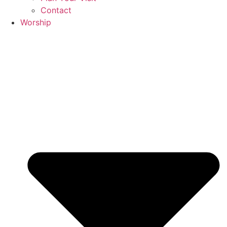
Contact
Worship