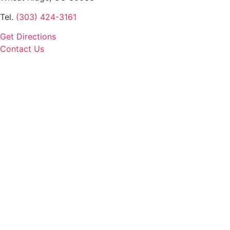
Tel.
(303) 424-3161
Get Directions
Contact Us