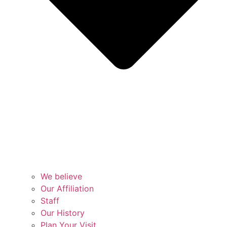
We believe
Our Affiliation
Staff
Our History
Plan Your Visit