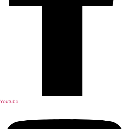
Youtube