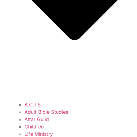
A.C.T.S.
Adult Bible Studies
Altar Guild
Children
Life Ministry