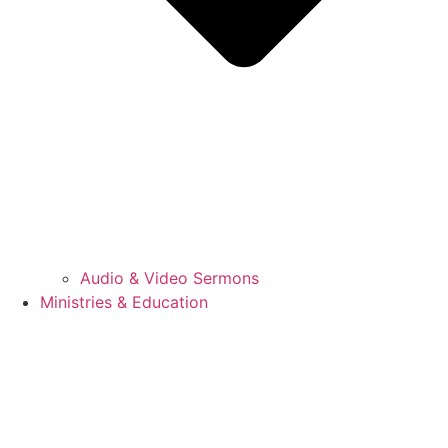
Audio & Video Sermons
Ministries & Education