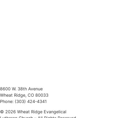
8600 W. 38th Avenue
Wheat Ridge, CO 80033
Phone: (303) 424-4341
© 2026 Wheat Ridge Evangelical
Lutheran Church – All Rights Reserved.