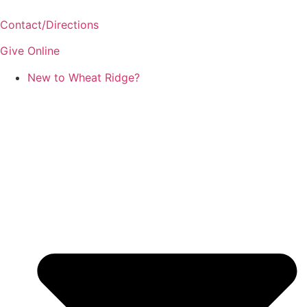
Skip
to
Contact/Directions
content
Give Online
New to Wheat Ridge?