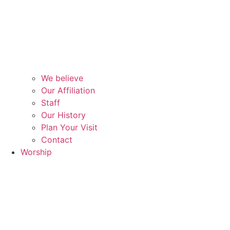
We believe
Our Affiliation
Staff
Our History
Plan Your Visit
Contact
Worship