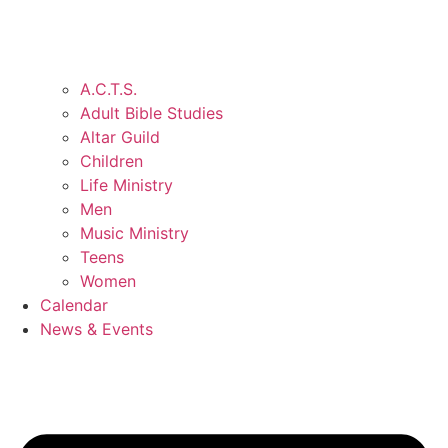
A.C.T.S.
Adult Bible Studies
Altar Guild
Children
Life Ministry
Men
Music Ministry
Teens
Women
Calendar
News & Events