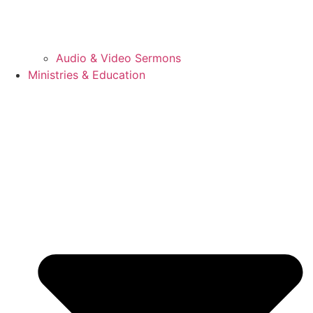
Audio & Video Sermons
Ministries & Education