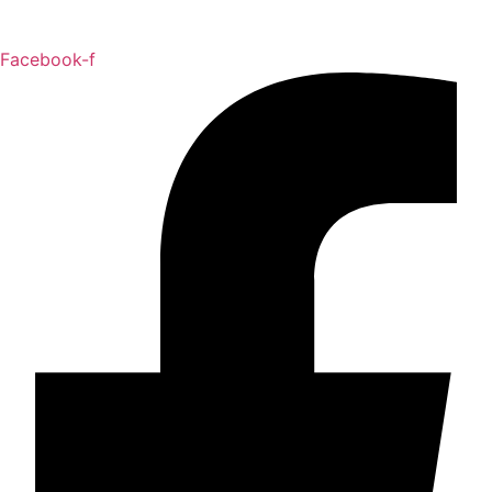
Facebook-f