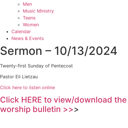
Men
Music Ministry
Teens
Women
Calendar
News & Events
Sermon – 10/13/2024
Twenty-first Sunday of Pentecost
Pastor Eli Lietzau
Click here to listen online
Click HERE to view/download the
worship bulletin >>
>