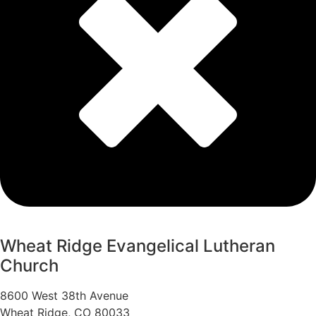
Wheat Ridge Evangelical Lutheran
Church
8600 West 38th Avenue
Wheat Ridge, CO 80033